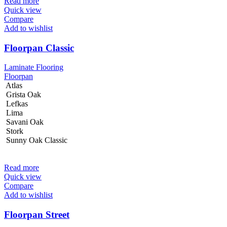
Read more
Quick view
Compare
Add to wishlist
Floorpan Classic
Laminate Flooring
Floorpan
Atlas
Grista Oak
Lefkas
Lima
Savani Oak
Stork
Sunny Oak Classic
Read more
Quick view
Compare
Add to wishlist
Floorpan Street