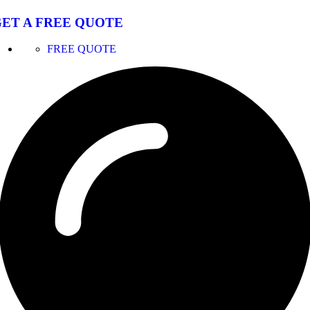
ET A FREE QUOTE
FREE QUOTE