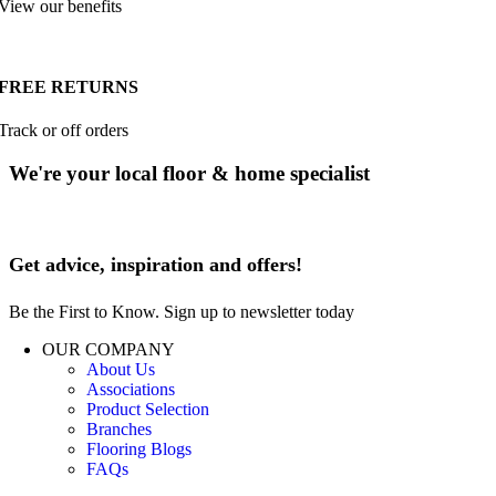
View our benefits
FREE RETURNS
Track or off orders
We're your local floor & home specialist
Get advice, inspiration and offers!
Be the First to Know. Sign up to newsletter today
OUR COMPANY
About Us
Associations
Product Selection
Branches
Flooring Blogs
FAQs