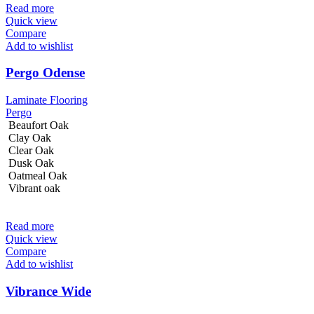
Read more
Quick view
Compare
Add to wishlist
Pergo Odense
Laminate Flooring
Pergo
Beaufort Oak
Clay Oak
Clear Oak
Dusk Oak
Oatmeal Oak
Vibrant oak
Read more
Quick view
Compare
Add to wishlist
Vibrance Wide