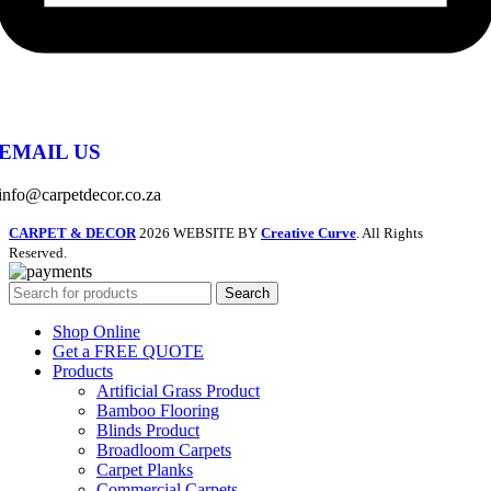
EMAIL US
info@carpetdecor.co.za
CARPET & DECOR
2026 WEBSITE BY
Creative Curve
. All Rights
Reserved.
Search
Shop Online
Get a FREE QUOTE
Products
Artificial Grass Product
Bamboo Flooring
Blinds Product
Broadloom Carpets
Carpet Planks
Commercial Carpets