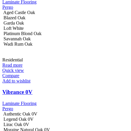
Laminate Flooring
Pergo
Aged Castle Oak
Blazed Oak
Garda Oak
Loft White
Platinum Blond Oak
Savannah Oak
Wadi Rum Oak
Residential
Read more
Quick view
Compare
Add to wishlist
Vibrance 0V
Laminate Flooring
Pergo
Authentic Oak 0V
Legend Oak 0V
Lirac Oak 0V
Moraine Natural Oak 0V