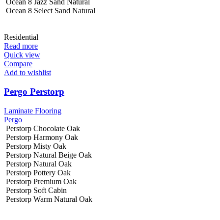
Ocean 8 Jazz Sand Natural
Ocean 8 Select Sand Natural
Residential
Read more
Quick view
Compare
Add to wishlist
Pergo Perstorp
Laminate Flooring
Pergo
Perstorp Chocolate Oak
Perstorp Harmony Oak
Perstorp Misty Oak
Perstorp Natural Beige Oak
Perstorp Natural Oak
Perstorp Pottery Oak
Perstorp Premium Oak
Perstorp Soft Cabin
Perstorp Warm Natural Oak