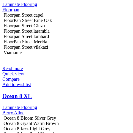
Laminate Flooring
Floorpan
Floorpan Street capel
FloorPan Street Erne Oak
Floorpan Street Ginza
Floorpan Street larambla
Floorpan Street lombard
FloorPan Street Merida
Floorpan Street vilakazi
Viamonte
Read more
Quick view
Compare
Add to wishlist
Ocean 8 XL
Laminate Flooring
Berry Alloc
Ocean 8 Bloom Silver Grey
Ocean 8 Gyant Warm Brown
Ocean 8 Jazz Light Grey