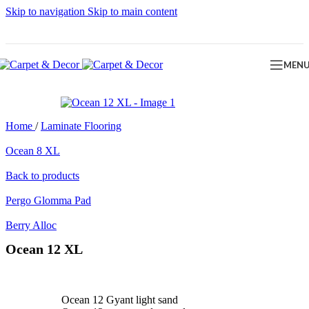
Skip to navigation
Skip to main content
MEN
Home
/
Laminate Flooring
Ocean 8 XL
Back to products
Pergo Glomma Pad
Berry Alloc
Ocean 12 XL
Ocean 12 Gyant light sand