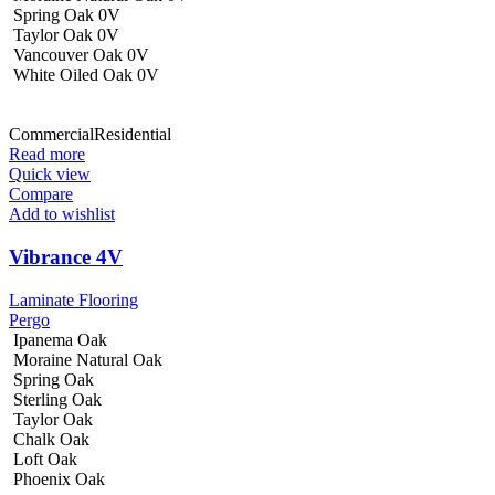
Spring Oak 0V
Taylor Oak 0V
Vancouver Oak 0V
White Oiled Oak 0V
Commercial
Residential
Read more
Quick view
Compare
Add to wishlist
Vibrance 4V
Laminate Flooring
Pergo
Ipanema Oak
Moraine Natural Oak
Spring Oak
Sterling Oak
Taylor Oak
Chalk Oak
Loft Oak
Phoenix Oak