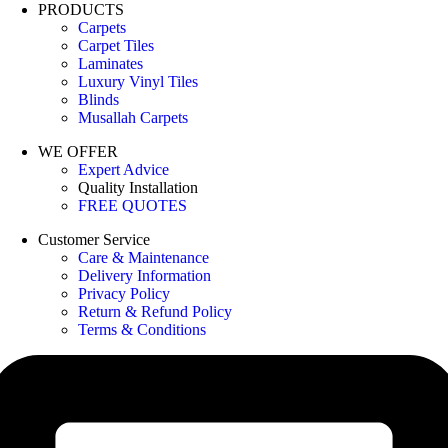
PRODUCTS
Carpets
Carpet Tiles
Laminates
Luxury Vinyl Tiles
Blinds
Musallah Carpets
WE OFFER
Expert Advice
Quality Installation
FREE QUOTES
Customer Service
Care & Maintenance
Delivery Information
Privacy Policy
Return & Refund Policy
Terms & Conditions