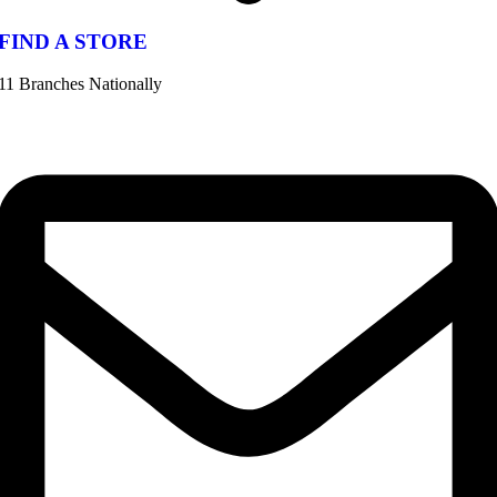
FIND A STORE
11 Branches Nationally