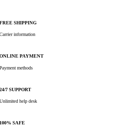
FREE SHIPPING
Carrier information
ONLINE PAYMENT
Payment methods
24/7 SUPPORT
Unlimited help desk
100% SAFE