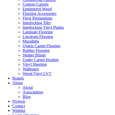
Custom Carpets
Engineered Wood
Flooring Accessories
Floor Preparations
Interlocking Tiles
Interlocking Vinyl Planks
Laminate Flooring
Linoleum Flooring
Musallahs
Quartz Carpet Flooring
Rubber Flooring
Shutter Blinds
Under Carpet Heating
Vinyl Sheeting
Wallpaper
Wood Vinyl LVT
Brands
About
About
Associations
Blog
Projects
Contact
Wishlist