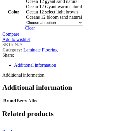
Ocean 12 gyant sand natural
Ocean 12 Gyant warm natural
Color
Ocean 12 select light brown
Oceans 12 bloom sand natural
Clear
Compare
Add to wishlist
SKU:
N/A
Category:
Laminate Flooring
Share:
Additional information
Additional information
Additional information
Brand
Berry Alloc
Related products