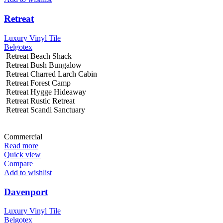
Retreat
Luxury Vinyl Tile
Belgotex
Retreat Beach Shack
Retreat Bush Bungalow
Retreat Charred Larch Cabin
Retreat Forest Camp
Retreat Hygge Hideaway
Retreat Rustic Retreat
Retreat Scandi Sanctuary
Commercial
Read more
Quick view
Compare
Add to wishlist
Davenport
Luxury Vinyl Tile
Belgotex