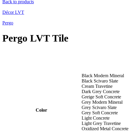
Nelspruit
Back to products
Trichardt
Head Office
Décor LVT
Pergo
PROJECTS
View Our Projects
Pergo LVT Tile
ASSOCIATIONS
BEE Level 1
CUSTOMER CARE
Black Modern Mineral
Black Scivaro Slate
For All Your Questions
Cream Travetine
Dark Grey Concrete
Greige Soft Concrete
Grey Modern Mineral
Grey Scivaro Slate
Color
Grey Soft Concrete
Light Concrete
Light Grey Travetine
Oxidized Metal Concrete