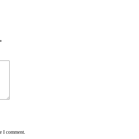
*
me I comment.