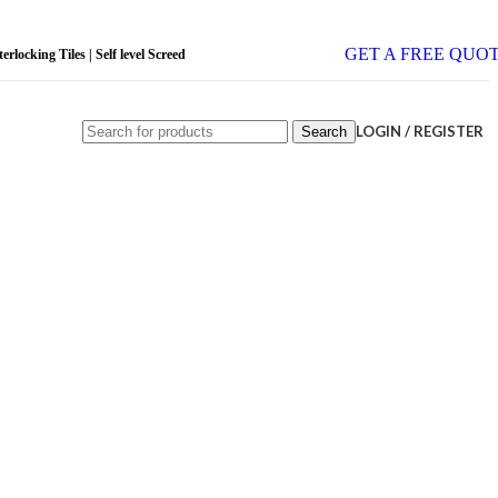
GET A FREE QUO
rlocking Tiles | Self level Screed
LOGIN / REGISTER
Search