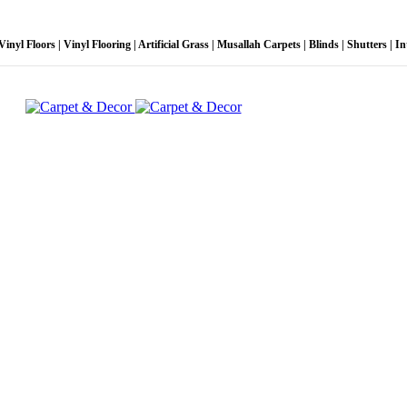
l Floors | Vinyl Flooring | Artificial Grass | Musallah Carpets | Blinds | Shutters | Inte