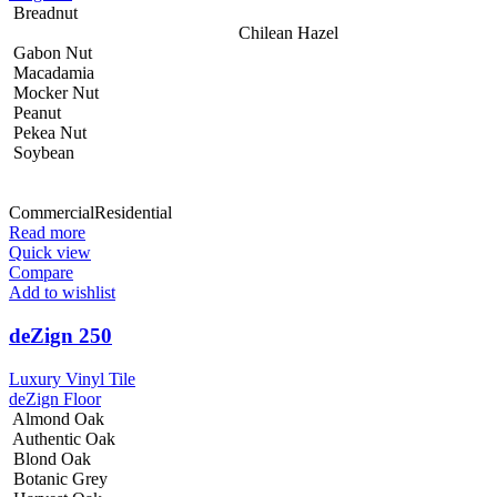
Breadnut
Chilean Hazel
Gabon Nut
Macadamia
Mocker Nut
Peanut
Pekea Nut
Soybean
Commercial
Residential
Read more
Quick view
Compare
Add to wishlist
deZign 250
Luxury Vinyl Tile
deZign Floor
Almond Oak
Authentic Oak
Blond Oak
Botanic Grey