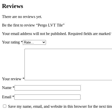
Reviews
There are no reviews yet.
Be the first to review “Pergo LVT Tile”
Your email address will not be published.
Required fields are marked
Your rating
*
Your review
*
Name
*
Email
*
Save my name, email, and website in this browser for the next ti