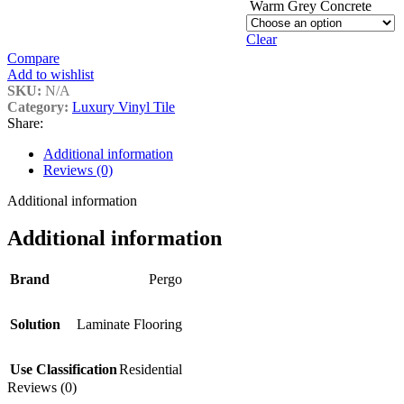
Warm Grey Concrete
Clear
Compare
Add to wishlist
SKU:
N/A
Category:
Luxury Vinyl Tile
Share:
Additional information
Reviews (0)
Additional information
Additional information
Brand
Pergo
Solution
Laminate Flooring
Use Classification
Residential
Reviews (0)