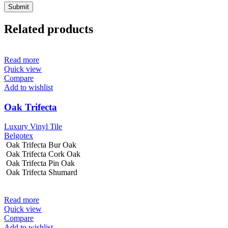
Related products
Read more
Quick view
Compare
Add to wishlist
Oak Trifecta
Luxury Vinyl Tile
Belgotex
Oak Trifecta Bur Oak
Oak Trifecta Cork Oak
Oak Trifecta Pin Oak
Oak Trifecta Shumard
Read more
Quick view
Compare
Add to wishlist