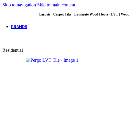
Skip to navigation
Skip to main content
CUSTOMER CARE
Carpets | Carpet Tiles | Laminate Wood Floors | LVT | Wood Viny
For All Your Questions
BRANDS
Carpet & Decor
Belgotex
BKB Parquet
Coba SA
Residential
Design Syndicate
deZIGN
Floornet
Floor Workx
Gerflor
Kirk Marketing
Luminor
MONN
Nouwens
Pekay
Pergo
Polyflor
QualiChem
Urban Grass
Vibrance